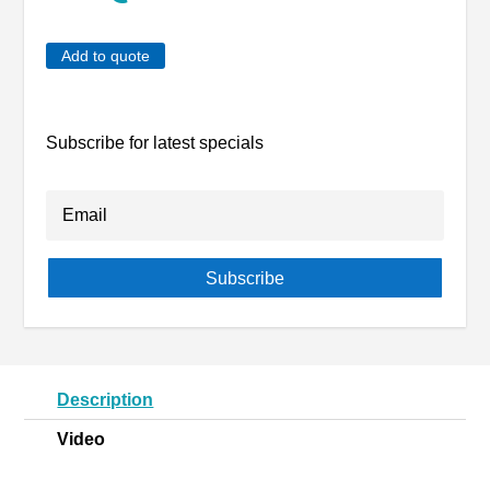
Add to quote
Subscribe for latest specials
Subscribe
Description
Video