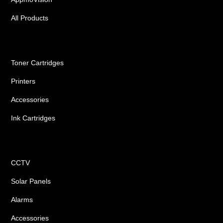
All Products
Ink Cartridges
Toner Cartridges
Printers
Accessories
Ink Cartridges
Shop
CCTV
Solar Panels
Alarms
Accessories