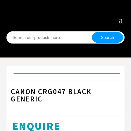
Search
for:
CANON CRG047 BLACK
GENERIC
ENQUIRE