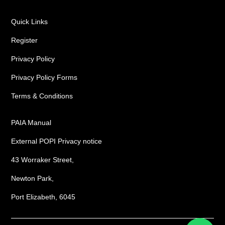
Quick Links
Register
Privacy Policy
Privacy Policy Forms
Terms & Conditions
PAIA Manual
External POPI Privacy notice
43 Worraker Street,
Newton Park,
Port Elizabeth, 6045