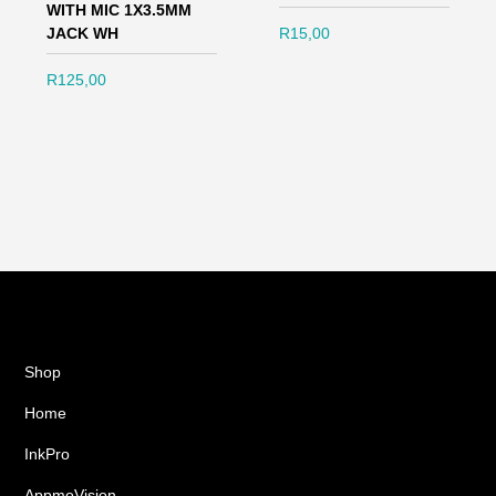
WITH MIC 1X3.5MM
JACK WH
R
15,00
R
125,00
Shop
Home
InkPro
AppmoVision