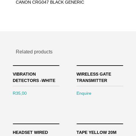
CANON CRG047 BLACK GENERIC
Related products
VIBRATION
WIRELESS GATE
DETECTORS -WHITE
TRANSMITTER
R
35,00
Enquire
HEADSET WIRED
TAPE YELLOW 20M