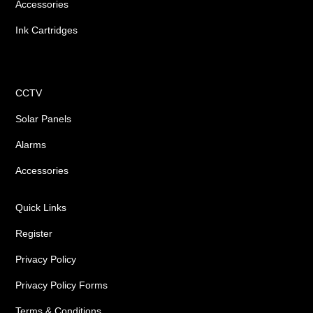
Accessories
Ink Cartridges
Shop
CCTV
Solar Panels
Alarms
Accessories
Quick Links
Register
Privacy Policy
Privacy Policy Forms
Terms & Conditions