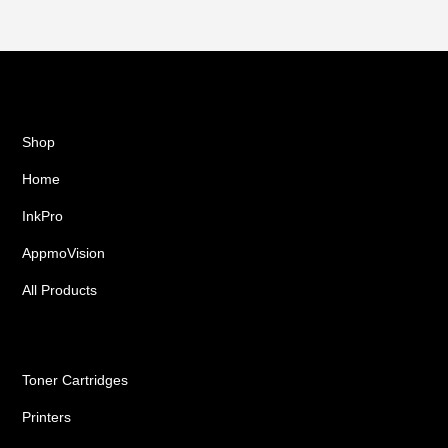
Shop
Home
InkPro
AppmoVision
All Products
Ink Cartridges
Toner Cartridges
Printers