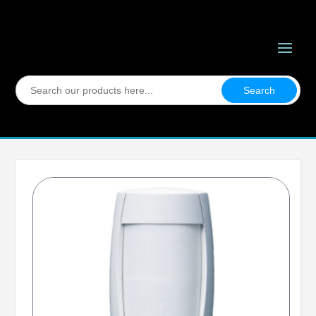
Search
for: