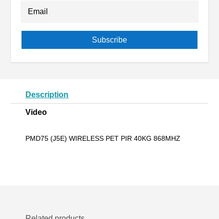
Subscribe
Description
Video
PMD75 (J5E) WIRELESS PET PIR 40KG 868MHZ
Related products