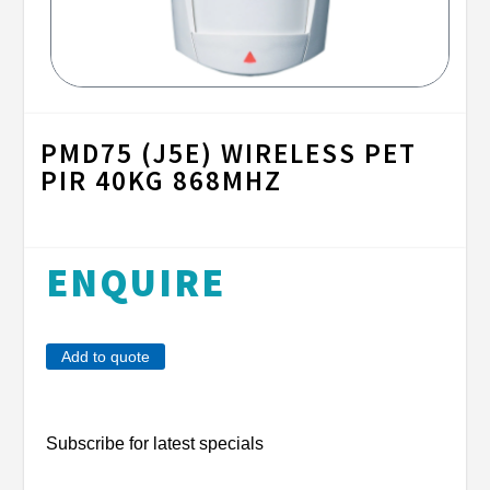
PMD75 (J5E) WIRELESS PET
PIR 40KG 868MHZ
ENQUIRE
Add to quote
Subscribe for latest specials