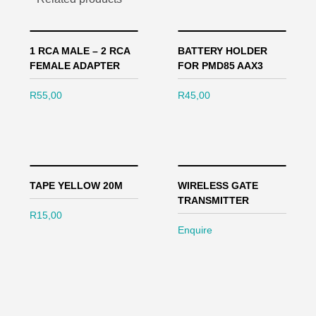
1 RCA MALE – 2 RCA
BATTERY HOLDER
FEMALE ADAPTER
FOR PMD85 AAX3
R
55,00
R
45,00
TAPE YELLOW 20M
WIRELESS GATE
TRANSMITTER
R
15,00
Enquire