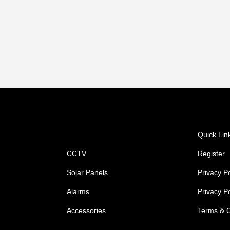
Shop
Quick Lin
CCTV
Register
Solar Panels
Privacy Po
Alarms
Privacy P
Accessories
Terms & C