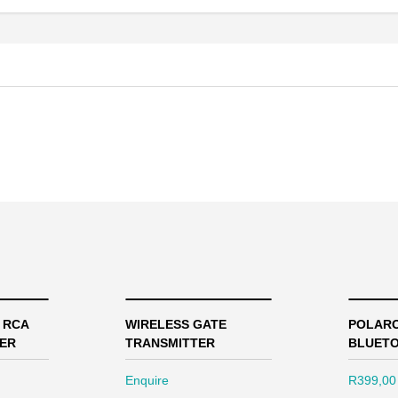
2 RCA
WIRELESS GATE
POLARO
ER
TRANSMITTER
BLUETO
Enquire
R
399,00