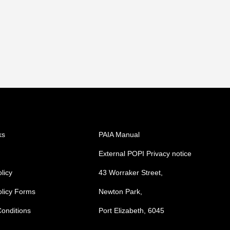
ks
PAIA Manual
External POPI Privacy notice
licy
43 Worraker Street,
olicy Forms
Newton Park,
onditions
Port Elizabeth, 6045