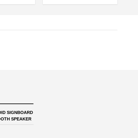
ID SIGNBOARD
OTH SPEAKER