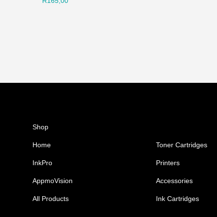
R
165,00
Shop
Ink Cartridges
Home
Toner Cartridges
InkPro
Printers
AppmoVision
Accessories
All Products
Ink Cartridges