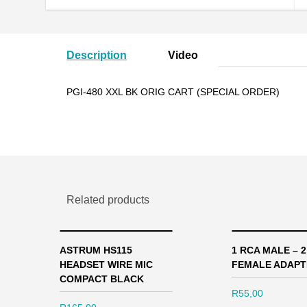
Description
Video
PGI-480 XXL BK ORIG CART (SPECIAL ORDER)
Related products
ASTRUM HS115
1 RCA MALE – 
HEADSET WIRE MIC
FEMALE ADAPT
COMPACT BLACK
R
55,00