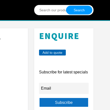
Search
for:
ENQUIRE
L
Add to quote
Subscribe for latest specials
Subscribe