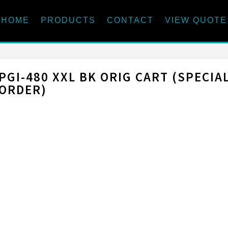
HOME
PRODUCTS
CONTACT
VIEW QUOTE
PGI-480 XXL BK ORIG CART (SPECIA
ORDER)