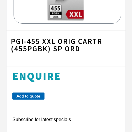
PGI-455 XXL ORIG CARTR
(455PGBK) SP ORD
ENQUIRE
Add to quote
Subscribe for latest specials