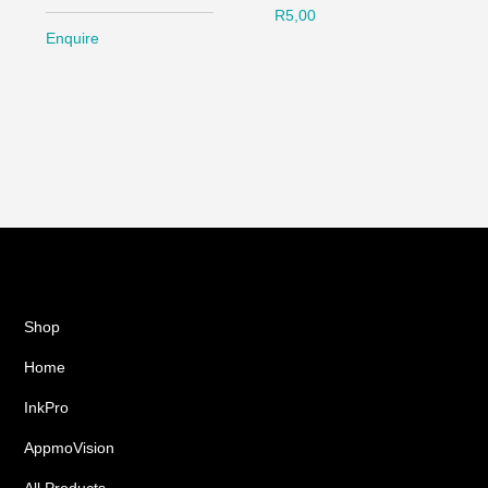
R
5,00
Enquire
Shop
Home
InkPro
AppmoVision
All Products