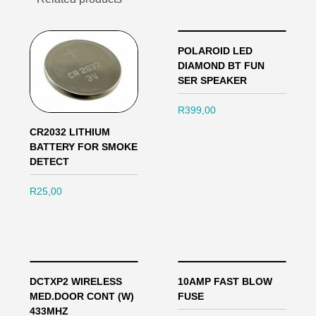
POLAROID LED
DIAMOND BT FUN
SER SPEAKER
R
399,00
CR2032 LITHIUM
BATTERY FOR SMOKE
DETECT
R
25,00
DCTXP2 WIRELESS
10AMP FAST BLOW
MED.DOOR CONT (W)
FUSE
433MHZ