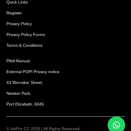
Quick Links
Register
Privacy Policy
Privacy Policy Forms
Terms & Conditions
PAIA Manual
External POPI Privacy notice
43 Worraker Street,
Newton Park,
Port Elizabeth, 6045
© InkPro CC 2026 | All Rights Reserved