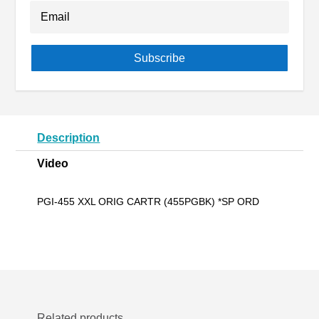
Subscribe
Description
Video
PGI-455 XXL ORIG CARTR (455PGBK) *SP ORD
Related products