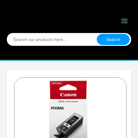
Search
for: