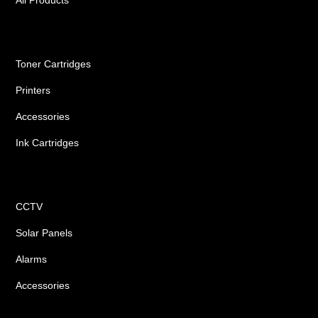
Ink Cartridges
Toner Cartridges
Printers
Accessories
Ink Cartridges
Shop
CCTV
Solar Panels
Alarms
Accessories