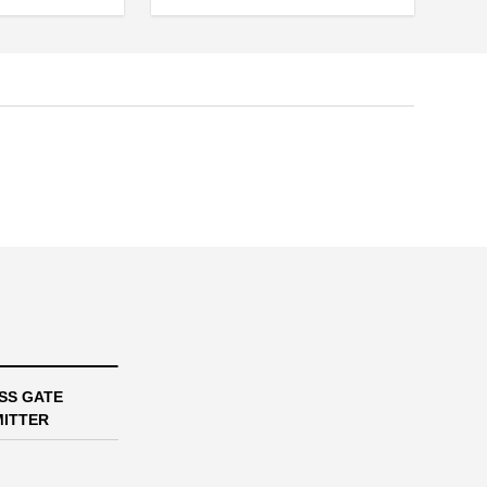
SS GATE
ITTER