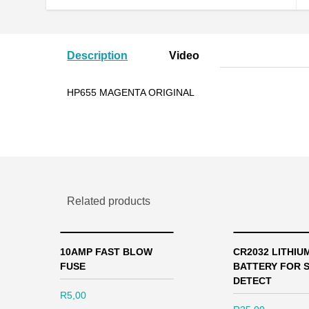
Description
Video
HP655 MAGENTA ORIGINAL
Related products
10AMP FAST BLOW
CR2032 LITHIU
FUSE
BATTERY FOR 
DETECT
R
5,00