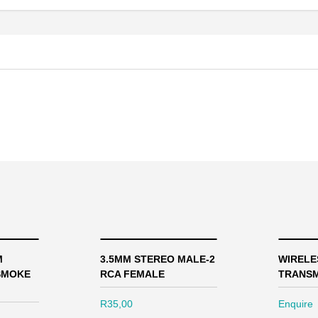
M
3.5MM STEREO MALE-2
WIRELE
SMOKE
RCA FEMALE
TRANSM
R
35,00
Enquire