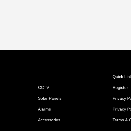
Shop
Quick Lin
CCTV
Register
Solar Panels
Privacy Po
Alarms
Privacy P
Accessories
Terms & C