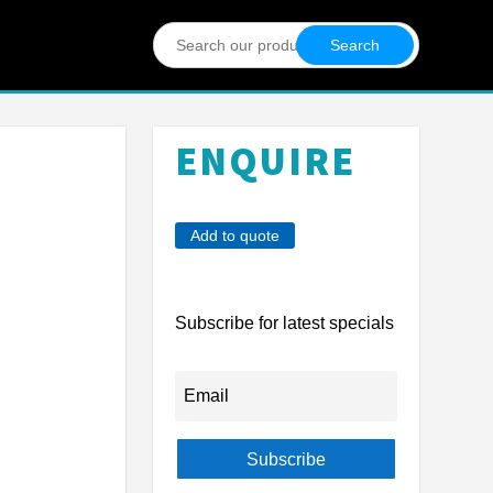
Search
for:
ENQUIRE
Add to quote
Subscribe for latest specials
Subscribe