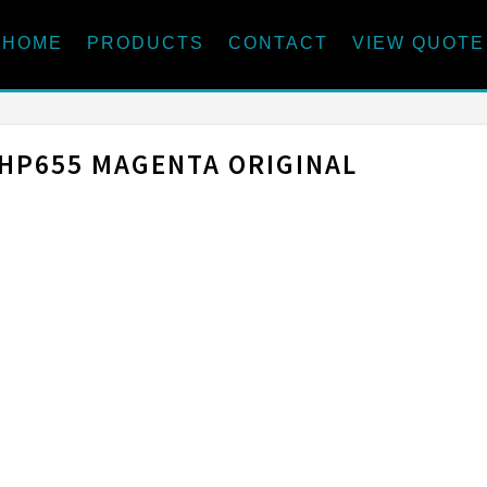
HOME
PRODUCTS
CONTACT
VIEW QUOTE
HP655 MAGENTA ORIGINAL