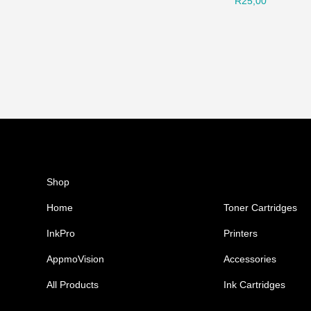
R
25,00
Shop
Ink Cartridges
Home
Toner Cartridges
InkPro
Printers
AppmoVision
Accessories
All Products
Ink Cartridges