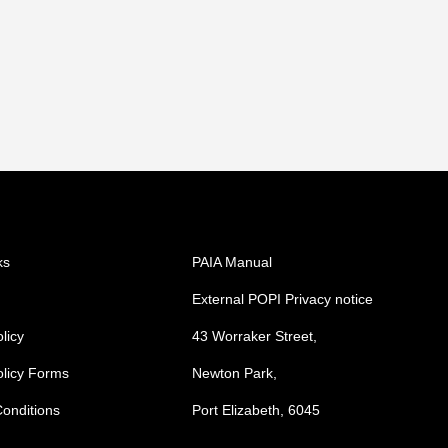
ks
PAIA Manual
External POPI Privacy notice
licy
43 Worraker Street,
olicy Forms
Newton Park,
onditions
Port Elizabeth, 6045