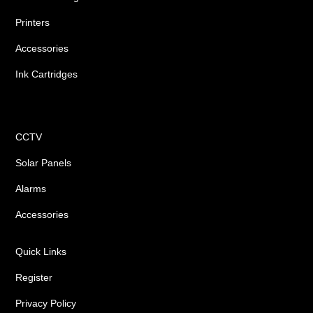
Printers
Accessories
Ink Cartridges
Shop
CCTV
Solar Panels
Alarms
Accessories
Quick Links
Register
Privacy Policy