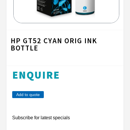
HP GT52 CYAN ORIG INK
BOTTLE
ENQUIRE
Add to quote
Subscribe for latest specials