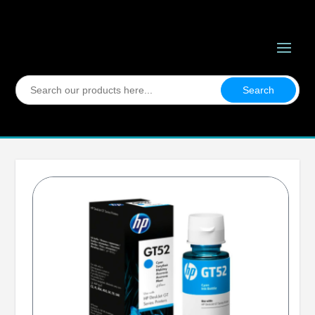
Search
for: