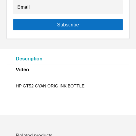
Subscribe
Description
Video
HP GT52 CYAN ORIG INK BOTTLE
Related products