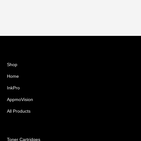
Shop
Home
InkPro
AppmoVision
All Products
Ink Cartridges
Toner Cartridges