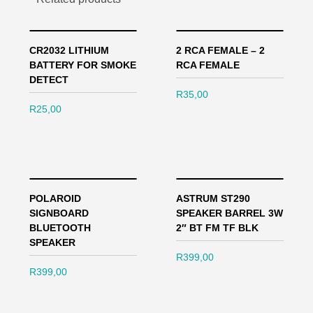
CR2032 LITHIUM
2 RCA FEMALE – 2
BATTERY FOR SMOKE
RCA FEMALE
DETECT
R
35,00
R
25,00
POLAROID
ASTRUM ST290
SIGNBOARD
SPEAKER BARREL 3W
BLUETOOTH
2″ BT FM TF BLK
SPEAKER
R
399,00
R
399,00