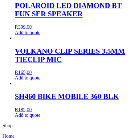
POLAROID LED DIAMOND BT
FUN SER SPEAKER
R
399,00
Add to quote
VOLKANO CLIP SERIES 3.5MM
TIECLIP MIC
R
165,00
Add to quote
SH460 BIKE MOBILE 360 BLK
R
185,00
Add to quote
Shop
Home