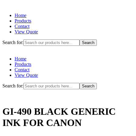
Home
Products
Contact
View Quote
Search for:
Home
Products
Contact
View Quote
Search for:
GI-490 BLACK GENERIC
INK FOR CANON