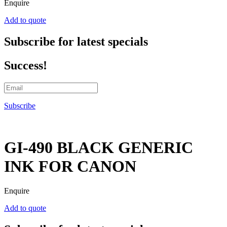
Enquire
Add to quote
Subscribe for latest specials
Success!
Subscribe
GI-490 BLACK GENERIC
INK FOR CANON
Enquire
Add to quote