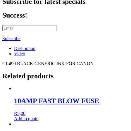
Subscribe for latest specials
Success!
Subscribe
Description
Video
GI-490 BLACK GENERIC INK FOR CANON
Related products
10AMP FAST BLOW FUSE
R
5,00
Add to quote