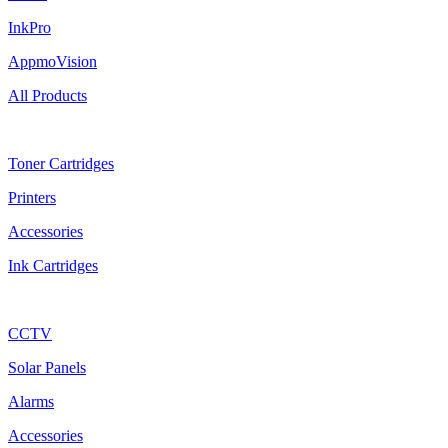
InkPro
AppmoVision
All Products
Ink Cartridges
Toner Cartridges
Printers
Accessories
Ink Cartridges
Shop
CCTV
Solar Panels
Alarms
Accessories