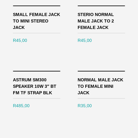
SMALL FEMALE JACK
STERIO NORMAL
TO MINI STEREO
MALE JACK TO 2
JACK
FEMALE JACK
R
45,00
R
45,00
ASTRUM SM300
NORMAL MALE JACK
SPEAKER 10W 3″ BT
TO FEMALE MINI
FM TF STRAP BLK
JACK
R
485,00
R
35,00