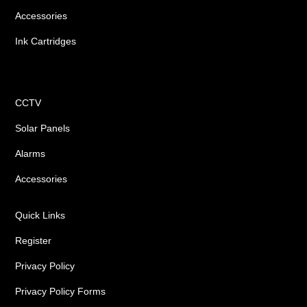
Accessories
Ink Cartridges
Shop
CCTV
Solar Panels
Alarms
Accessories
Quick Links
Register
Privacy Policy
Privacy Policy Forms