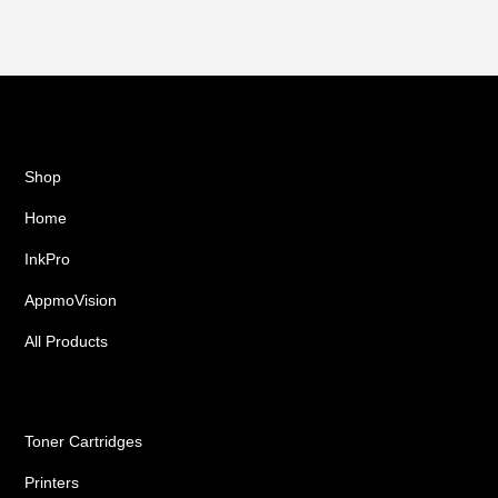
Shop
Home
InkPro
AppmoVision
All Products
Ink Cartridges
Toner Cartridges
Printers