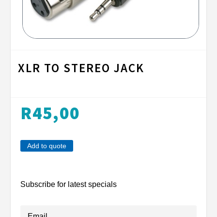
XLR TO STEREO JACK
R
45,00
Add to quote
Subscribe for latest specials