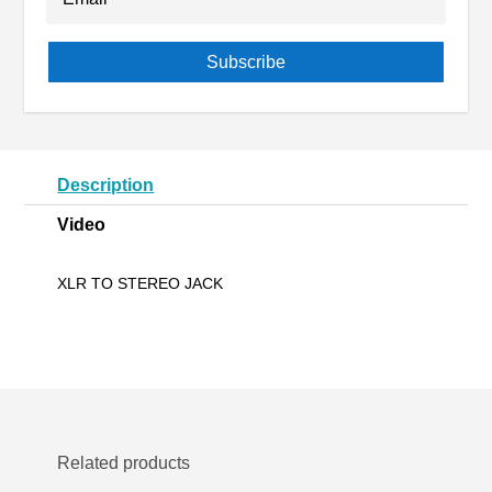
Subscribe
Description
Video
XLR TO STEREO JACK
Related products