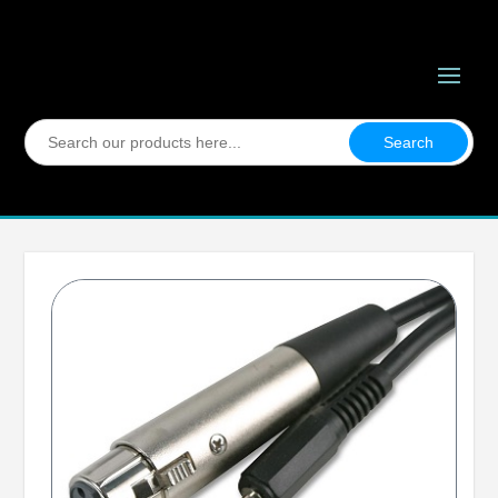
Search
for: