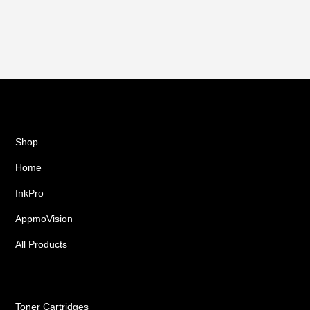
Shop
Home
InkPro
AppmoVision
All Products
Ink Cartridges
Toner Cartridges