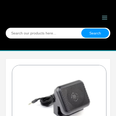
Search
for: