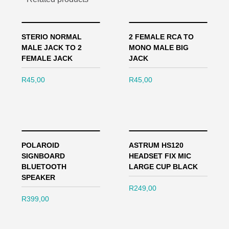
STERIO NORMAL
2 FEMALE RCA TO
MALE JACK TO 2
MONO MALE BIG
FEMALE JACK
JACK
R
45,00
R
45,00
POLAROID
ASTRUM HS120
SIGNBOARD
HEADSET FIX MIC
BLUETOOTH
LARGE CUP BLACK
SPEAKER
R
249,00
R
399,00