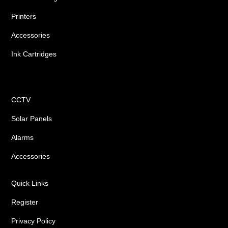
Printers
Accessories
Ink Cartridges
Shop
CCTV
Solar Panels
Alarms
Accessories
Quick Links
Register
Privacy Policy