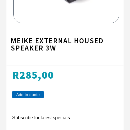
MEIKE EXTERNAL HOUSED
SPEAKER 3W
R
285,00
Add to quote
Subscribe for latest specials