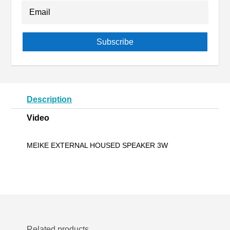
Subscribe
Description
Video
MEIKE EXTERNAL HOUSED SPEAKER 3W
Related products