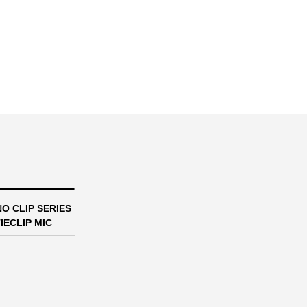
O CLIP SERIES
IECLIP MIC