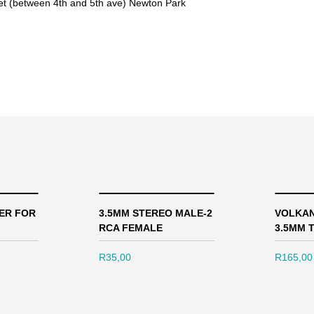
eet (between 4th and 5th ave) Newton Park
ER FOR
3.5MM STEREO MALE-2
VOLKAN
RCA FEMALE
3.5MM T
R
35,00
R
165,00