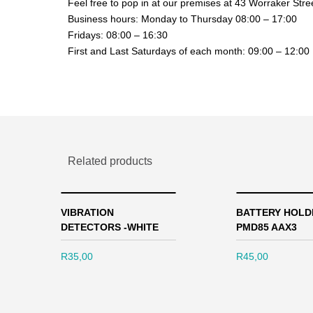
Feel free to pop in at our premises at 43 Worraker Str
Business hours: Monday to Thursday 08:00 – 17:00
Fridays: 08:00 – 16:30
First and Last Saturdays of each month: 09:00 – 12:00
Related products
VIBRATION
BATTERY HOLD
DETECTORS -WHITE
PMD85 AAX3
R
35,00
R
45,00