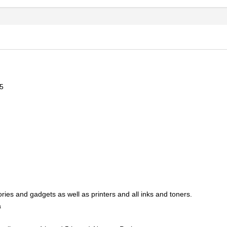
5
ries and gadgets as well as printers and all inks and toners.
a