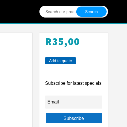
Search
for:
R
35,00
Add to quote
Subscribe for latest specials
Subscribe