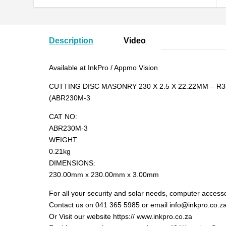
Description
Video
Available at InkPro / Appmo Vision
CUTTING DISC MASONRY 230 X 2.5 X 22.22MM – R3
(ABR230M-3
CAT NO:
ABR230M-3
WEIGHT:
0.21kg
DIMENSIONS:
230.00mm x 230.00mm x 3.00mm
For all your security and solar needs, computer accesso
Contact us on 041 365 5985 or email info@inkpro.co.z
Or Visit our website https:// www.inkpro.co.za