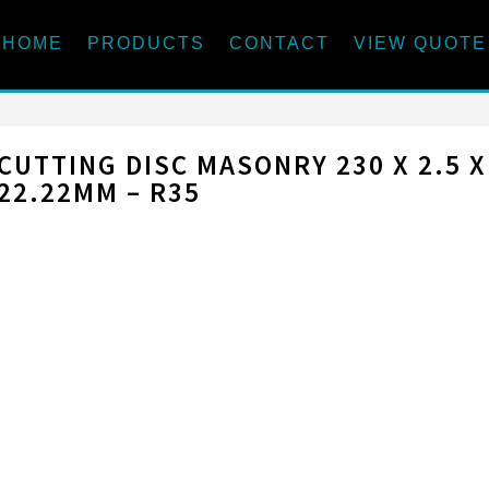
HOME
PRODUCTS
CONTACT
VIEW QUOTE
CUTTING DISC MASONRY 230 X 2.5 X
22.22MM – R35