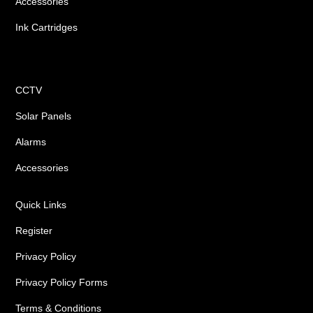
Accessories
Ink Cartridges
Shop
CCTV
Solar Panels
Alarms
Accessories
Quick Links
Register
Privacy Policy
Privacy Policy Forms
Terms & Conditions