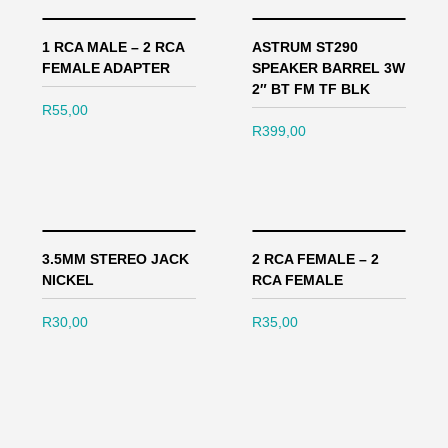
1 RCA MALE – 2 RCA
ASTRUM ST290
FEMALE ADAPTER
SPEAKER BARREL 3W
2″ BT FM TF BLK
R
55,00
R
399,00
3.5MM STEREO JACK
2 RCA FEMALE – 2
NICKEL
RCA FEMALE
R
30,00
R
35,00