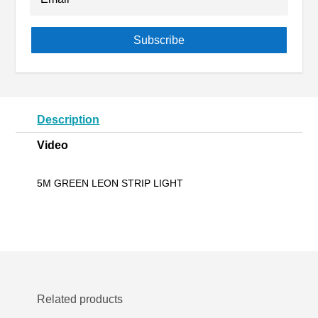
Subscribe
Description
Video
5M GREEN LEON STRIP LIGHT
Related products