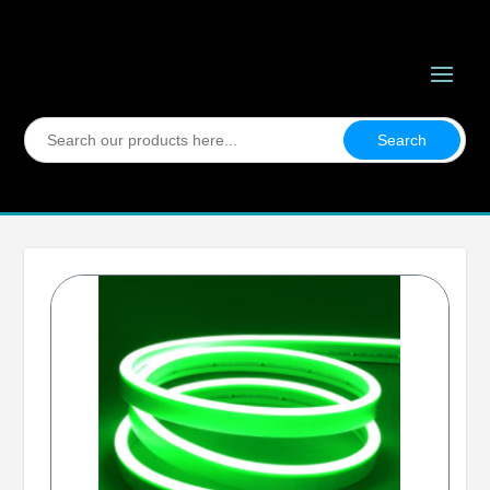
Search
for: