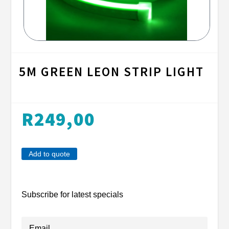
5M GREEN LEON STRIP LIGHT
R
249,00
Add to quote
Subscribe for latest specials