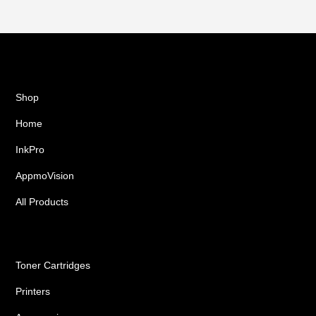
Shop
Home
InkPro
AppmoVision
All Products
Ink Cartridges
Toner Cartridges
Printers